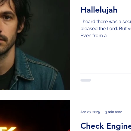
Hallelujah
I heard there was a sec
pleased the Lord. But y
Even from a...
Apr 20, 2025
3 min read
Check Engin