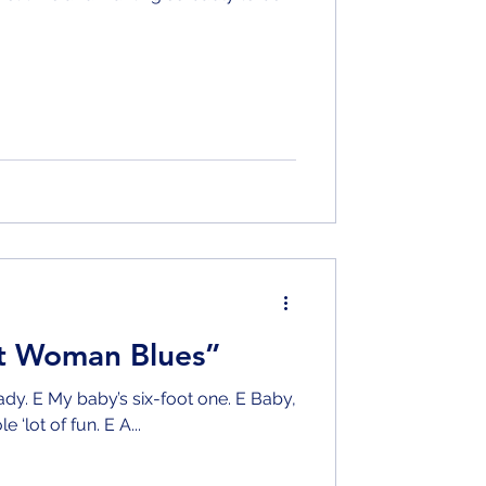
ot Woman Blues”
dy. E My baby’s six-foot one. E Baby,
my old lady she’s a whole ‘lot of fun. E A...