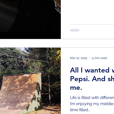
Mar 12, 2025
5 min read
All I wanted 
Pepsi. And sh
me.
Life is filled with differ
I’m enjoying my middle-
time filled...