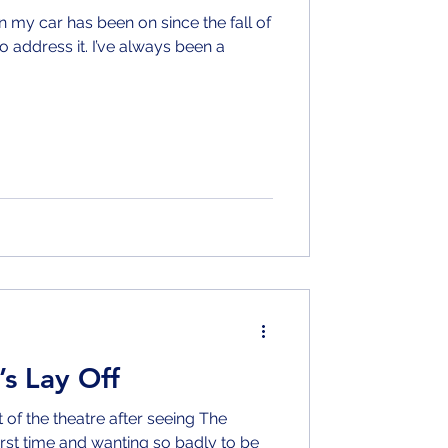
n my car has been on since the fall of
to address it. I’ve always been a
’s Lay Off
of the theatre after seeing The