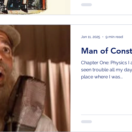
Jan 11, 2025
9 min read
Man of Cons
Chapter One: Physics I am a man of constant sorrow I’ve
seen trouble all my day
place where I was...