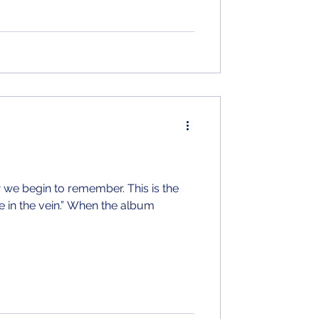
w we begin to remember. This is the
in.” When the album