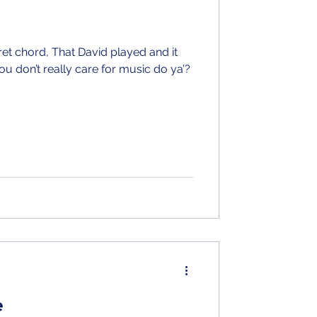
ret chord, That David played and it
ou don’t really care for music do ya’?
e