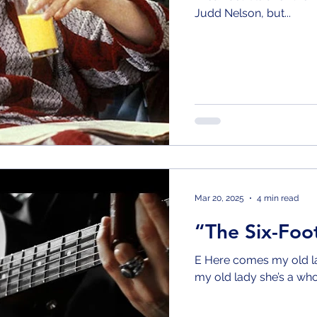
Judd Nelson, but...
Mar 20, 2025
4 min read
“The Six-Fo
E Here comes my old la