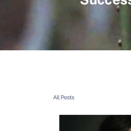
All Posts