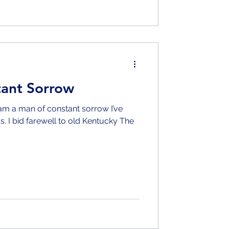
tant Sorrow
s. I bid farewell to old Kentucky The