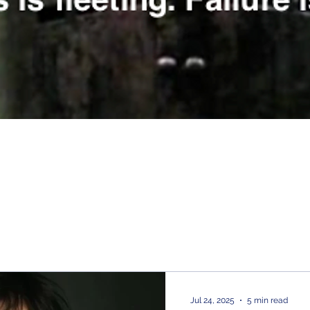
Jul 24, 2025
5 min read