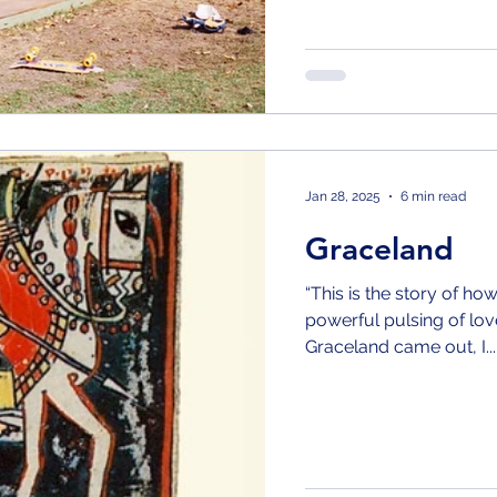
Jan 28, 2025
6 min read
Graceland
“This is the story of ho
powerful pulsing of love in the ve
Graceland came out, I...