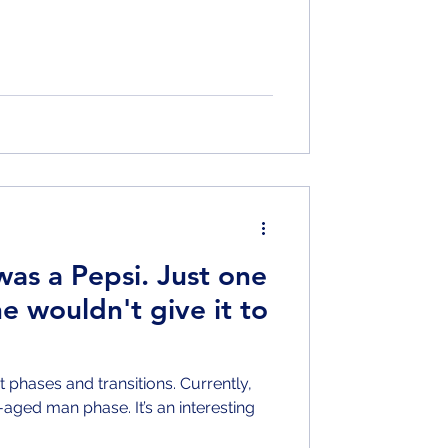
was a Pepsi. Just one
e wouldn't give it to
ent phases and transitions. Currently,
aged man phase. It’s an interesting