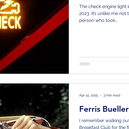
The check engine light i
2023. It’s unlike me not 
person who took...
Apr 14, 2025
3 min read
Ferris Bueller
I remember walking out 
Breakfast Club for the first time and wanting so badly to be