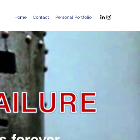
Home
Contact
Personal Portfolio