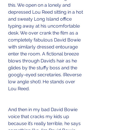
this. We open on a lonely and 
depressed Lou Reed sitting in a hot 
and sweaty Long Island office 
typing away at his uncomfortable 
desk. We over crank the film as a 
completely fabulous David Bowie 
with similarly dressed entourage 
enter the room. A fictional breeze 
blows through David’s hair as he 
glides by the stuffy boss and the 
googly-eyed secretaries. (Reverse 
low angle shot). He stands over 
Lou Reed.  
And then in my bad David Bowie 
voice that cracks my kids up 
because it’s really terrible, he says 