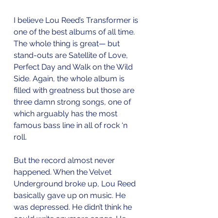
I believe Lou Reed’s Transformer is 
one of the best albums of all time. 
The whole thing is great— but 
stand-outs are Satellite of Love, 
Perfect Day and Walk on the Wild 
Side. Again, the whole album is 
filled with greatness but those are 
three damn strong songs, one of 
which arguably has the most 
famous bass line in all of rock ‘n 
roll.
But the record almost never 
happened. When the Velvet 
Underground broke up, Lou Reed 
basically gave up on music. He 
was depressed. He didn’t think he 