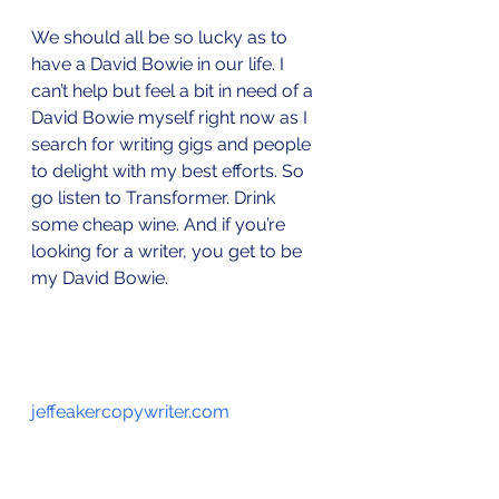
We should all be so lucky as to 
have a David Bowie in our life. I 
can’t help but feel a bit in need of a 
David Bowie myself right now as I 
search for writing gigs and people 
to delight with my best efforts. So 
go listen to Transformer. Drink 
some cheap wine. And if you’re 
looking for a writer, you get to be 
my David Bowie.
jeffeakercopywriter.com