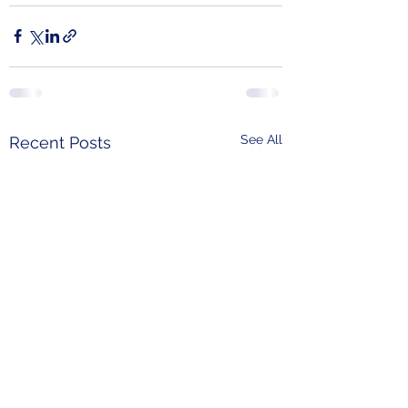
See All
Recent Posts