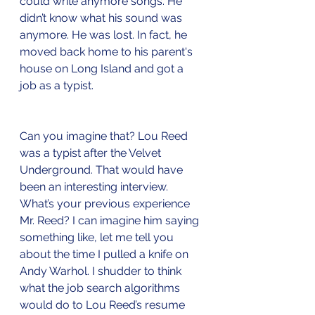
could write anymore songs. He 
didn’t know what his sound was 
anymore. He was lost. In fact, he 
moved back home to his parent's 
house on Long Island and got a 
job as a typist. 
Can you imagine that? Lou Reed 
was a typist after the Velvet 
Underground. That would have 
been an interesting interview. 
What’s your previous experience 
Mr. Reed? I can imagine him saying 
something like, let me tell you 
about the time I pulled a knife on 
Andy Warhol. I shudder to think 
what the job search algorithms 
would do to Lou Reed’s resume 