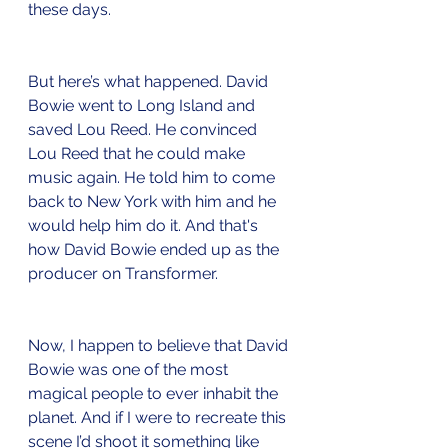
these days.
But here’s what happened. David 
Bowie went to Long Island and 
saved Lou Reed. He convinced 
Lou Reed that he could make 
music again. He told him to come 
back to New York with him and he 
would help him do it. And that's 
how David Bowie ended up as the 
producer on Transformer. 
Now, I happen to believe that David 
Bowie was one of the most 
magical people to ever inhabit the 
planet. And if I were to recreate this 
scene I’d shoot it something like 