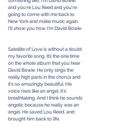
something like, I'm David Bowie 
and you're Lou Reed and you're 
going to come with me back to 
New York and make music again. 
I'll show you how. I'm David Bowie. 
Satellite of Love is without a doubt 
my favorite song. It’s the one time 
on the whole album that you hear 
David Bowie. He only sings the 
really high parts in the chorus and 
it's so amazingly beautiful. His 
voice rises like an angel. It's 
breathtaking. And I think he sounds 
angelic because he really was an 
angel. He saved Lou Reed, and 
brought him back to life. 