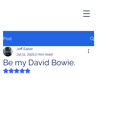
Post
Jeff Eaker
Jul 11, 2021
2 min read
Be my David Bowie.
Rated NaN out of 5 stars.