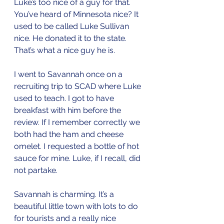
Luke’s too nice of a guy for that. 
You’ve heard of Minnesota nice? It 
used to be called Luke Sullivan 
nice. He donated it to the state. 
That’s what a nice guy he is.
I went to Savannah once on a 
recruiting trip to SCAD where Luke 
used to teach. I got to have 
breakfast with him before the 
review. If I remember correctly we 
both had the ham and cheese 
omelet. I requested a bottle of hot 
sauce for mine. Luke, if I recall, did 
not partake.
Savannah is charming. It’s a 
beautiful little town with lots to do 
for tourists and a really nice 