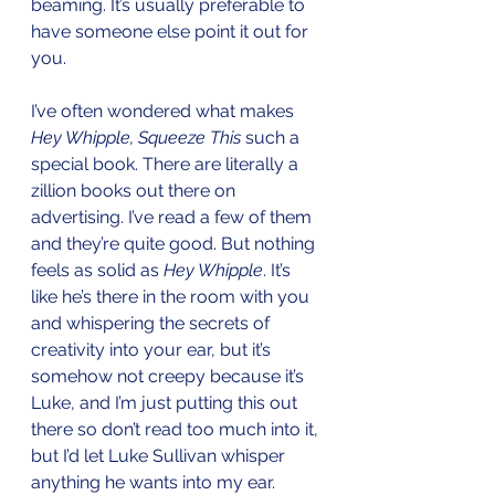
beaming. It’s usually preferable to 
have someone else point it out for 
you.
I’ve often wondered what makes 
Hey Whipple, Squeeze This
 such a 
special book. There are literally a 
zillion books out there on 
advertising. I’ve read a few of them 
and they’re quite good. But nothing 
feels as solid as 
Hey Whipple
. It’s 
like he’s there in the room with you 
and whispering the secrets of 
creativity into your ear, but it’s 
somehow not creepy because it’s 
Luke, and I’m just putting this out 
there so don’t read too much into it, 
but I’d let Luke Sullivan whisper 
anything he wants into my ear. 