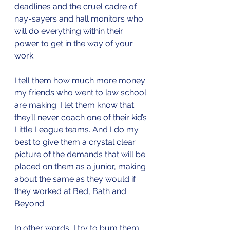
deadlines and the cruel cadre of 
nay-sayers and hall monitors who 
will do everything within their 
power to get in the way of your 
work. 
I tell them how much more money 
my friends who went to law school 
are making. I let them know that 
they’ll never coach one of their kid’s 
Little League teams. And I do my 
best to give them a crystal clear 
picture of the demands that will be 
placed on them as a junior, making 
about the same as they would if 
they worked at Bed, Bath and 
Beyond. 
In other words, I try to bum them 