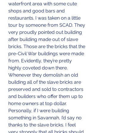
waterfront area with some cute 
shops and good bars and 
restaurants. I was taken on a little 
tour by someone from SCAD. They 
very proudly pointed out building 
after building made out of slave 
bricks. Those are the bricks that the 
pre-Civil War buildings were made 
from. Evidently, they’re pretty 
highly coveted down there. 
Whenever they demolish an old 
building all of the slave bricks are 
preserved and sold to contractors 
and builders who offer them up to 
home owners at top dollar. 
Personally, if I were building 
something in Savannah, I’d say no 
thanks to the slave bricks. I feel 
very strongly that all bricks should 