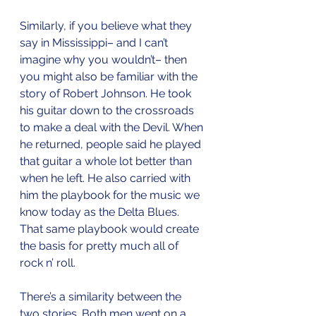
Similarly, if you believe what they 
say in Mississippi– and I can’t 
imagine why you wouldn’t– then 
you might also be familiar with the 
story of Robert Johnson. He took 
his guitar down to the crossroads 
to make a deal with the Devil. When 
he returned, people said he played 
that guitar a whole lot better than 
when he left. He also carried with 
him the playbook for the music we 
know today as the Delta Blues. 
That same playbook would create 
the basis for pretty much all of 
rock n’ roll. 
There’s a similarity between the 
two stories. Both men went on a 