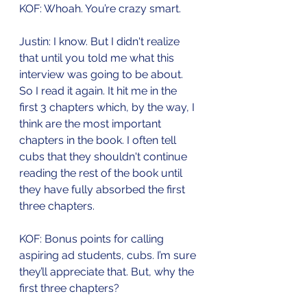
KOF: Whoah. You’re crazy smart.
Justin: I know. But I didn't realize 
that until you told me what this 
interview was going to be about. 
So I read it again. It hit me in the 
first 3 chapters which, by the way, I 
think are the most important 
chapters in the book. I often tell 
cubs that they shouldn't continue 
reading the rest of the book until 
they have fully absorbed the first 
three chapters. 
KOF: Bonus points for calling 
aspiring ad students, cubs. I’m sure 
they’ll appreciate that. But, why the 
first three chapters?