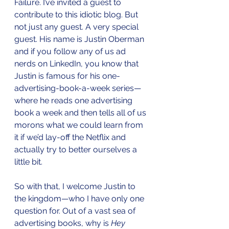
Failure. I’ve invited a guest to 
contribute to this idiotic blog. But 
not just any guest. A very special 
guest. His name is Justin Oberman 
and if you follow any of us ad 
nerds on LinkedIn, you know that 
Justin is famous for his one-
advertising-book-a-week series—
where he reads one advertising 
book a week and then tells all of us 
morons what we could learn from 
it if we’d lay-off the Netflix and 
actually try to better ourselves a 
little bit.
So with that, I welcome Justin to 
the kingdom—who I have only one 
question for. Out of a vast sea of 
advertising books, why is 
Hey 