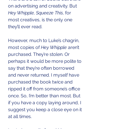
on advertising and creativity. But 
Hey Whipple, Squeeze This
, for 
most creatives, is the only one 
they’ll ever read. 
However, much to Luke’s chagrin, 
most copies of 
Hey Whipple
 aren’t 
purchased. They’re stolen. Or 
perhaps it would be more polite to 
say that they’re often borrowed 
and never returned. I myself have 
purchased the book twice and 
ripped it off from someone’s office 
once. So, I’m better than most. But 
if you have a copy laying around, I 
suggest you keep a close eye on it 
at all times.