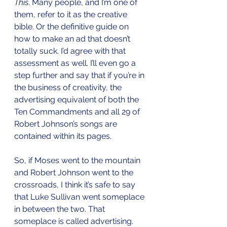
This
. Many people, and I’m one of 
them, refer to it as the creative 
bible. Or the definitive guide on 
how to make an ad that doesn’t 
totally suck. I’d agree with that 
assessment as well. I’ll even go a 
step further and say that if you’re in 
the business of creativity, the 
advertising equivalent of both the 
Ten Commandments and all 29 of 
Robert Johnson’s songs are 
contained within its pages.
So, if Moses went to the mountain 
and Robert Johnson went to the 
crossroads, I think it’s safe to say 
that Luke Sullivan went someplace 
in between the two. That 
someplace is called advertising. 