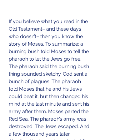
If you believe what you read in the 
Old Testament– and these days 
who doesn’t– then you know the 
story of Moses. To summarize: a 
burning bush told Moses to tell the 
pharaoh to let the Jews go free. 
The pharaoh said the burning bush 
thing sounded sketchy. God sent a 
bunch of plagues. The pharaoh 
told Moses that he and his Jews 
could beat it, but then changed his 
mind at the last minute and sent his 
army after them. Moses parted the 
Red Sea. The pharaoh’s army was 
destroyed. The Jews escaped. And 
a few thousand years later 