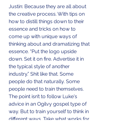
Justin: Because they are all about 
the creative process. With tips on 
how to distill things down to their 
essence and tricks on how to 
come up with unique ways of 
thinking about and dramatizing that 
essence. “Put the logo upside 
down. Set it on fire. Advertise it in 
the typical style of another 
industry.” Shit like that. Some 
people do that naturally. Some 
people need to train themselves. 
The point isn’t to follow Luke's 
advice in an Ogilvy gospel type of 
way. But to train yourself to think in 
different ways. Take what works for 
you. Abandon what doesn't and 
invent your own. 