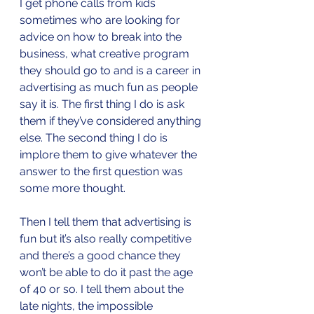
I get phone calls from kids 
sometimes who are looking for 
advice on how to break into the 
business, what creative program 
they should go to and is a career in 
advertising as much fun as people 
say it is. The first thing I do is ask 
them if they’ve considered anything 
else. The second thing I do is 
implore them to give whatever the 
answer to the first question was 
some more thought. 
Then I tell them that advertising is 
fun but it’s also really competitive 
and there’s a good chance they 
won’t be able to do it past the age 
of 40 or so. I tell them about the 
late nights, the impossible 