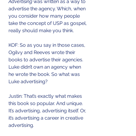
Advertising
 was written as a way to 
advertise the agency. Which, when 
you consider how many people 
take the concept of USP as gospel, 
really should make you think. 
KOF: So as you say in those cases, 
Ogilvy and Reeves wrote their 
books to advertise their agencies. 
Luke didn’t own an agency when 
he wrote the book. So what was 
Luke advertising?
Justin: That’s exactly what makes 
this book so popular. And unique. 
It’s advertising, advertising itself. Or, 
it’s advertising a career in creative 
advertising. 