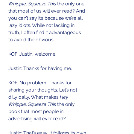
Whipple, Squeeze This
 the only one 
that most of us will ever read? And 
you can’t say it’s because we’re all 
lazy idiots. While not lacking in 
truth, I often find it advantageous 
to avoid the obvious. 
KOF: Justin, welcome.
Justin: Thanks for having me. 
KOF: No problem. Thanks for 
sharing your thoughts. Let’s not 
dilly dally. What makes 
Hey 
Whipple, Squeeze This
 the only 
book that most people in 
advertising will ever read? 
Justin: That’s easy. It follows its own 