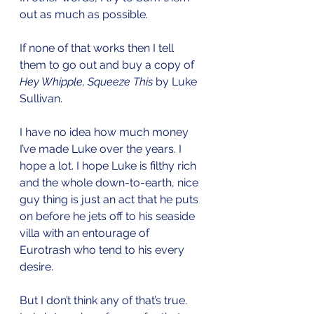
out as much as possible. 
If none of that works then I tell 
them to go out and buy a copy of 
Hey Whipple, Squeeze This 
by Luke 
Sullivan. 
I have no idea how much money 
I’ve made Luke over the years. I 
hope a lot. I hope Luke is filthy rich 
and the whole down-to-earth, nice 
guy thing is just an act that he puts 
on before he jets off to his seaside 
villa with an entourage of 
Eurotrash who tend to his every 
desire. 
But I don’t think any of that’s true. 