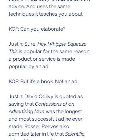
advice. And uses the same 
techniques it teaches you about.
KOF: Can you elaborate?
Justin: Sure. 
Hey, Whipple Squeeze 
This
 is popular for the same reason 
a product or service is made 
popular by an ad. 
KOF: But it's a book. Not an ad. 
Justin: David Ogilvy is quoted as 
saying that 
Confessions of an 
Advertising Man
 was the longest 
and most successful ad he ever 
made. Rosser Reeves also 
admitted later in life that 
Scientific 