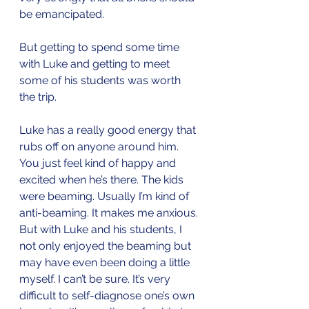
be emancipated.
But getting to spend some time 
with Luke and getting to meet 
some of his students was worth 
the trip. 
Luke has a really good energy that 
rubs off on anyone around him. 
You just feel kind of happy and 
excited when he’s there. The kids 
were beaming. Usually I’m kind of 
anti-beaming. It makes me anxious. 
But with Luke and his students, I 
not only enjoyed the beaming but 
may have even been doing a little 
myself. I can’t be sure. It’s very 
difficult to self-diagnose one’s own 