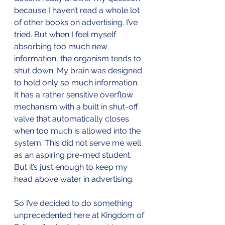
because I haven’t read a whole lot 
of other books on advertising. I’ve 
tried. But when I feel myself 
absorbing too much new 
information, the organism tends to 
shut down. My brain was designed 
to hold only so much information. 
It has a rather sensitive overflow 
mechanism with a built in shut-off 
valve that automatically closes 
when too much is allowed into the 
system. This did not serve me well 
as an aspiring pre-med student. 
But it’s just enough to keep my 
head above water in advertising.
So I’ve decided to do something 
unprecedented here at Kingdom of 