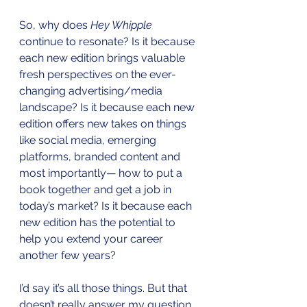
So, why does 
Hey Whipple
continue to resonate? Is it because 
each new edition brings valuable 
fresh perspectives on the ever-
changing advertising/media 
landscape? Is it because each new 
edition offers new takes on things 
like social media, emerging 
platforms, branded content and 
most importantly— how to put a 
book together and get a job in 
today’s market? Is it because each 
new edition has the potential to 
help you extend your career 
another few years?
I’d say it’s all those things. But that 
doesn’t really answer my question 