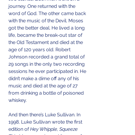
journey. One returned with the 
word of God. The other came back 
with the music of the Devil. Moses 
got the better deal. He lived a long 
life, became the break-out star of 
the Old Testament and died at the 
age of 120 years old. Robert 
Johnson recorded a grand total of 
29 songs in the only two recording 
sessions he ever participated in. He 
didn’t make a dime off any of his 
music and died at the age of 27 
from drinking a bottle of poisoned 
whiskey. 
And then there’s Luke Sullivan. In 
1998, Luke Sullivan wrote the first 
edition of 
Hey Whipple, Squeeze 