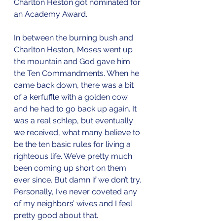
Charlton Heston got nominated for 
an Academy Award.
In between the burning bush and 
Charlton Heston, Moses went up 
the mountain and God gave him 
the Ten Commandments. When he 
came back down, there was a bit 
of a kerfuffle with a golden cow 
and he had to go back up again. It 
was a real schlep, but eventually 
we received, what many believe to 
be the ten basic rules for living a 
righteous life. We’ve pretty much 
been coming up short on them 
ever since. But damn if we don’t try. 
Personally, I’ve never coveted any 
of my neighbors’ wives and I feel 
pretty good about that.