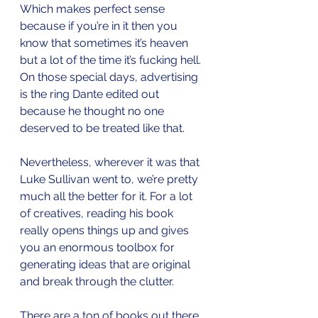
Which makes perfect sense 
because if you’re in it then you 
know that sometimes it’s heaven 
but a lot of the time it’s fucking hell. 
On those special days, advertising 
is the ring Dante edited out 
because he thought no one 
deserved to be treated like that.
Nevertheless, wherever it was that 
Luke Sullivan went to, we’re pretty 
much all the better for it. For a lot 
of creatives, reading his book 
really opens things up and gives 
you an enormous toolbox for 
generating ideas that are original 
and break through the clutter.
There are a ton of books out there 