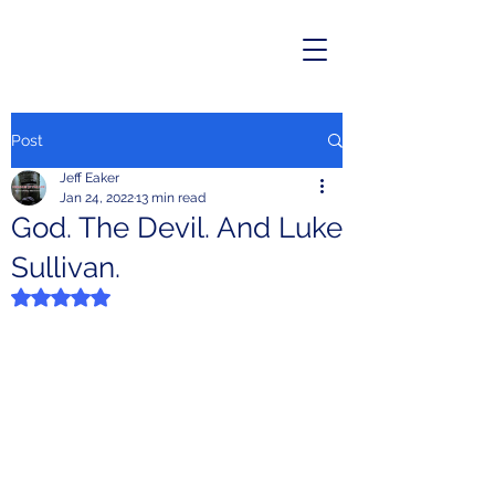
Post
Jeff Eaker
Jan 24, 2022
13 min read
God. The Devil. And Luke
Sullivan.
Rated NaN out of 5 stars.