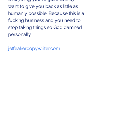
want to give you back as little as 
humanly possible. Because this is a 
fucking business and you need to 
stop taking things so God damned 
personally.
jeffeakercopywriter.com