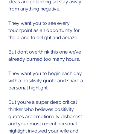
ideas are polarizing so stay away 
from anything negative.
They want you to see every 
touchpoint as an opportunity for 
the brand to delight and amaze.
But don’t overthink this one we’ve 
already burned too many hours.
They want you to begin each day 
with a positivity quote and share a 
personal highlight.
But you’re a super deep critical 
thinker who believes positivity 
quotes are emotionally dishonest 
and your most recent personal 
highlight involved your wife and 