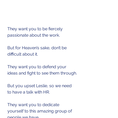
They want you to be fiercely 
passionate about the work.
But for Heaven’s sake, don’t be 
difficult about it.
They want you to defend your 
ideas and fight to see them through.
But you upset Leslie, so we need 
to have a talk with HR.
They want you to dedicate 
yourself to this amazing group of 
people we have.