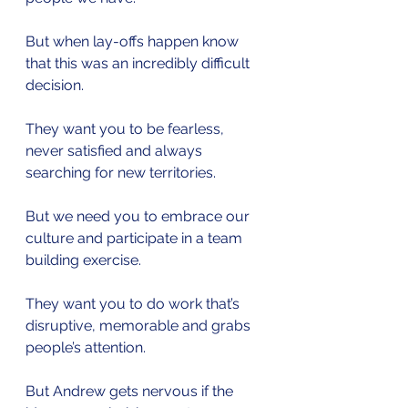
But when lay-offs happen know 
that this was an incredibly difficult 
decision.
They want you to be fearless, 
never satisfied and always 
searching for new territories.
But we need you to embrace our 
culture and participate in a team 
building exercise.
They want you to do work that’s 
disruptive, memorable and grabs 
people’s attention.
But Andrew gets nervous if the 