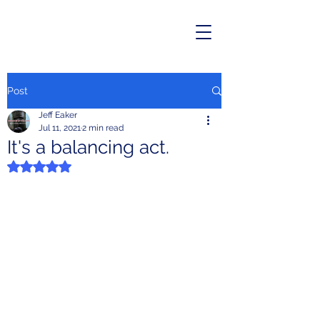
Post
Jeff Eaker
Jul 11, 2021
2 min read
It's a balancing act.
Rated NaN out of 5 stars.