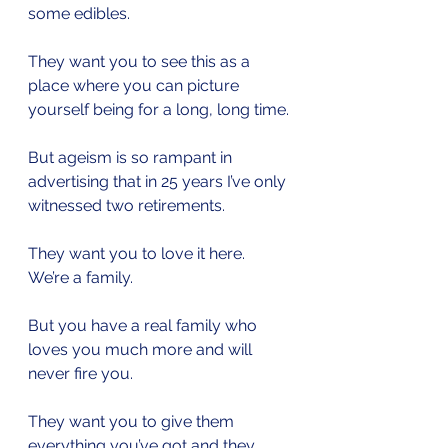
some edibles.
They want you to see this as a 
place where you can picture 
yourself being for a long, long time.
But ageism is so rampant in 
advertising that in 25 years I’ve only 
witnessed two retirements.
They want you to love it here. 
We’re a family.
But you have a real family who 
loves you much more and will 
never fire you.
They want you to give them 
everything you’ve got and they 