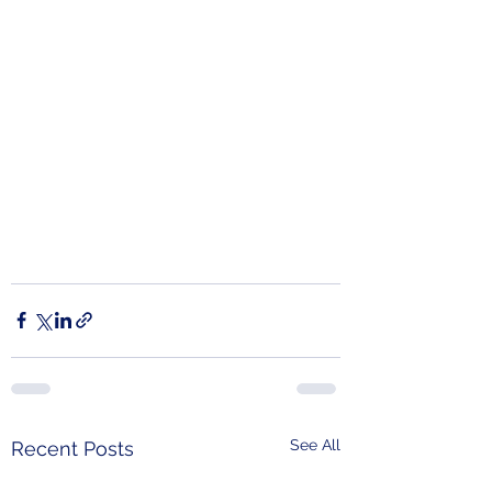
See All
Recent Posts