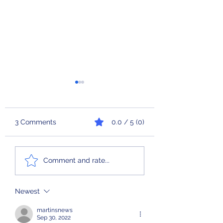
3 Comments
0.0 / 5 (0)
Check Engine
Ferris Bueller’s L
Comment and rate...
Newest
martinsnews
Sep 30, 2022