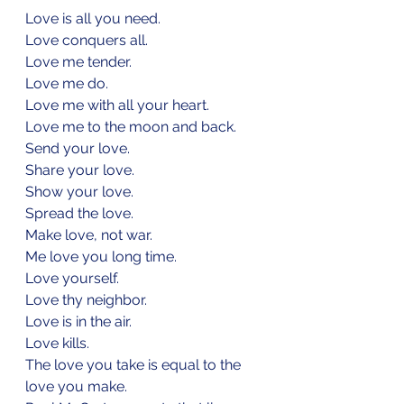
Love is all you need.
Love conquers all.
Love me tender.
Love me do.
Love me with all your heart.
Love me to the moon and back.
Send your love.
Share your love.
Show your love.
Spread the love.
Make love, not war.
Me love you long time.
Love yourself.
Love thy neighbor.
Love is in the air.
Love kills.
The love you take is equal to the 
love you make.