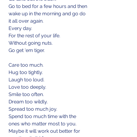
Go to bed for a few hours and then 
wake up in the morning and go do 
it all over again.
Every day.
For the rest of your life.
Without going nuts.
Go get ‘em tiger.
Care too much.
Hug too tightly.
Laugh too loud.
Love too deeply.
Smile too often.
Dream too wildly.
Spread too much joy.
Spend too much time with the 
ones who matter most to you.
Maybe it will work out better for 