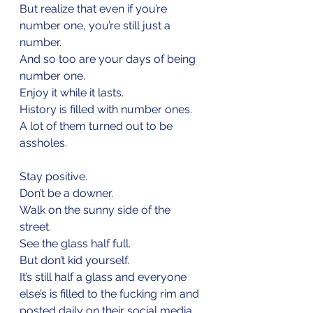
But realize that even if you’re 
number one, you’re still just a 
number.
And so too are your days of being 
number one.
Enjoy it while it lasts.
History is filled with number ones.
A lot of them turned out to be 
assholes.
Stay positive.
Don’t be a downer.
Walk on the sunny side of the 
street.
See the glass half full.
But don’t kid yourself. 
It’s still half a glass and everyone 
else’s is filled to the fucking rim and 
posted daily on their social media.