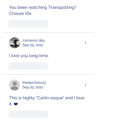
You been watching Trainspotting?
Choose life.
Like
Reply
cameron day
Sep 29, 2022
I love you long time. 
Like
Reply
theduchess13
Sep 29, 2022
This is highly "Carlin-esque" and I love 
it. ❤️ 
Like
Reply