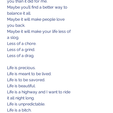
you than it did for me.
Maybe you’ll find a better way to 
balance it all.
Maybe it will make people love 
you back.
Maybe it will make your life less of 
a slog.
Less of a chore.
Less of a grind.
Less of a drag.
Life is precious.
Life is meant to be lived.
Life is to be savored.
Life is beautiful.
Life is a highway and I want to ride 
it all night long.
Life is unpredictable.
Life is a bitch.