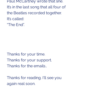
Paul McCartney wrote that line.
It’s in the last song that all four of 
the Beatles recorded together.
It’s called: 
“The End”.
Thanks for your time.
Thanks for your support.
Thanks for the emails..
Thanks for reading. I'll see you 
again real soon.