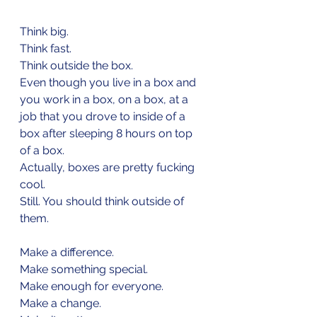
Think big.
Think fast.
Think outside the box.
Even though you live in a box and 
you work in a box, on a box, at a 
job that you drove to inside of a 
box after sleeping 8 hours on top 
of a box.
Actually, boxes are pretty fucking 
cool.
Still. You should think outside of 
them.
Make a difference.
Make something special.
Make enough for everyone.
Make a change.