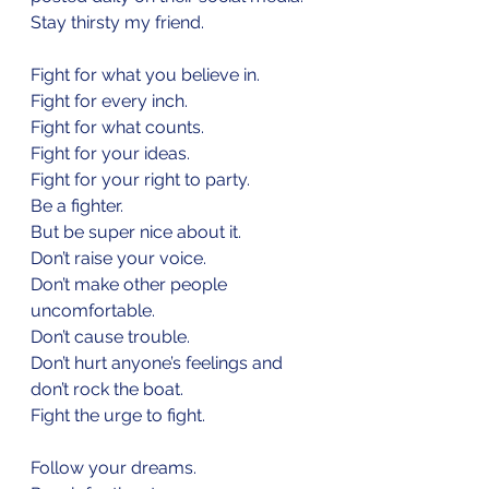
Stay thirsty my friend.
Fight for what you believe in.
Fight for every inch.
Fight for what counts. 
Fight for your ideas.
Fight for your right to party.
Be a fighter.
But be super nice about it. 
Don’t raise your voice. 
Don’t make other people 
uncomfortable. 
Don’t cause trouble. 
Don’t hurt anyone’s feelings and 
don’t rock the boat.  
Fight the urge to fight.
Follow your dreams.