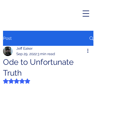
Post
Jeff Eaker
Sep 29, 2022
3 min read
Ode to Unfortunate
Truth
Rated NaN out of 5 stars.