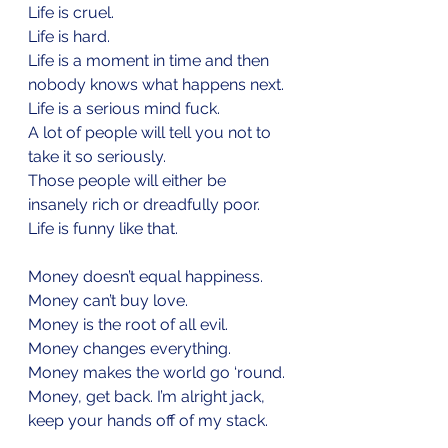
Life is cruel.
Life is hard.
Life is a moment in time and then 
nobody knows what happens next.
Life is a serious mind fuck.
A lot of people will tell you not to 
take it so seriously.
Those people will either be 
insanely rich or dreadfully poor.
Life is funny like that.
Money doesn’t equal happiness.
Money can’t buy love.
Money is the root of all evil.
Money changes everything.
Money makes the world go ‘round.
Money, get back. I’m alright jack, 
keep your hands off of my stack.