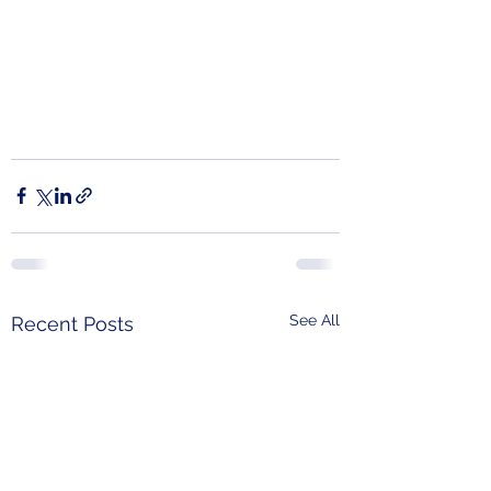
See All
Recent Posts