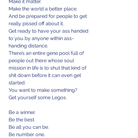
Make it matter.
Make the world a better place.
And be prepared for people to get 
really pissed off about it. 
Get ready to have your ass handed 
to you by anyone within ass-
handing distance. 
There’s an entire gene pool full of 
people out there whose soul 
mission in life is to shut that kind of 
shit down before it can even get 
started.
You want to make something?
Get yourself some Legos.
Be a winner.
Be the best.
Be all you can be.
Be number one.