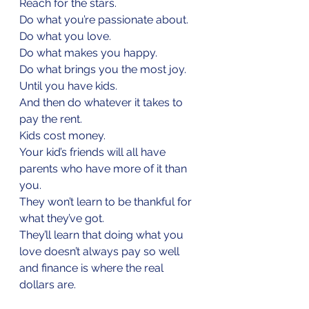
Reach for the stars.
Do what you’re passionate about.
Do what you love.
Do what makes you happy.
Do what brings you the most joy.
Until you have kids.
And then do whatever it takes to 
pay the rent.
Kids cost money.
Your kid’s friends will all have 
parents who have more of it than 
you.
They won’t learn to be thankful for 
what they’ve got. 
They’ll learn that doing what you 
love doesn’t always pay so well 
and finance is where the real 
dollars are.