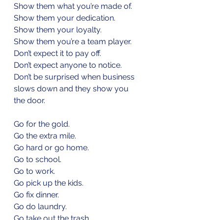
Show them what you’re made of.
Show them your dedication.
Show them your loyalty.
Show them you’re a team player.
Don’t expect it to pay off.
Don’t expect anyone to notice.
Don’t be surprised when business 
slows down and they show you 
the door.
Go for the gold.
Go the extra mile.
Go hard or go home.
Go to school.
Go to work.
Go pick up the kids.
Go fix dinner.
Go do laundry.
Go take out the trash.