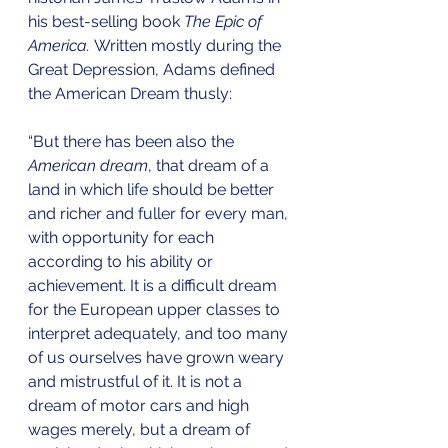
his best-selling book 
The Epic of 
America. 
Written mostly during the 
Great Depression, Adams defined 
the American Dream thusly: 
“But there has been also the 
American dream
, that dream of a 
land in which life should be better 
and richer and fuller for every man, 
with opportunity for each 
according to his ability or 
achievement. It is a difficult dream 
for the European upper classes to 
interpret adequately, and too many 
of us ourselves have grown weary 
and mistrustful of it. It is not a 
dream of motor cars and high 
wages merely, but a dream of 