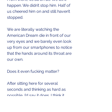
happen. We didn’t stop him. Half of 
us cheered him on and still haven’t 
stopped. 
We are literally watching the 
American Dream die in front of our 
very eyes and we barely even look 
up from our smartphones to notice 
that the hands around its throat are 
our own.
Does it even fucking matter?
After sitting here for several 
seconds and thinking as hard as 
possible, I’d say it does. I think it 
matters a whole hell of a lot. 