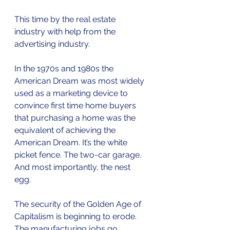
This time by the real estate 
industry with help from the 
advertising industry. 
In the 1970s and 1980s the 
American Dream was most widely 
used as a marketing device to 
convince first time home buyers 
that purchasing a home was the 
equivalent of achieving the 
American Dream. It’s the white 
picket fence. The two-car garage. 
And most importantly, the nest 
egg. 
The security of the Golden Age of 
Capitalism is beginning to erode. 
The manufacturing jobs go 