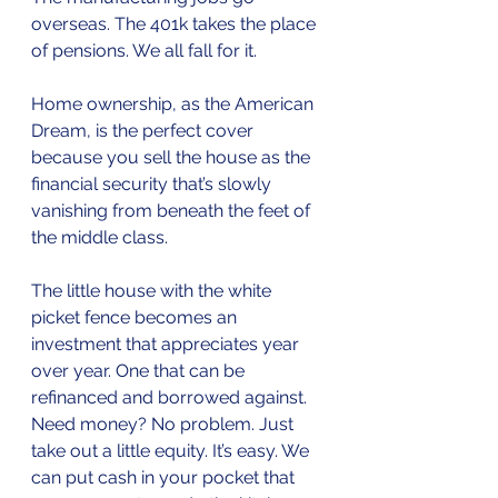
overseas. The 401k takes the place 
of pensions. We all fall for it.
Home ownership, as the American 
Dream, is the perfect cover 
because you sell the house as the 
financial security that’s slowly 
vanishing from beneath the feet of 
the middle class. 
The little house with the white 
picket fence becomes an 
investment that appreciates year 
over year. One that can be 
refinanced and borrowed against. 
Need money? No problem. Just 
take out a little equity. It’s easy. We 
can put cash in your pocket that 