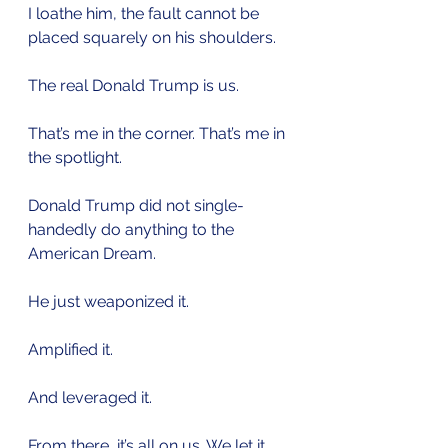
I loathe him, the fault cannot be 
placed squarely on his shoulders.
The real Donald Trump is us. 
That’s me in the corner. That’s me in 
the spotlight. 
Donald Trump did not single-
handedly do anything to the 
American Dream.
He just weaponized it.
Amplified it.
And leveraged it.
From there, it’s all on us. We let it 