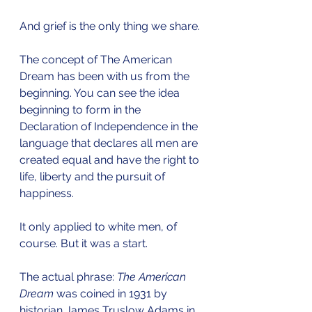
And grief is the only thing we share.
The concept of The American 
Dream has been with us from the 
beginning. You can see the idea 
beginning to form in the 
Declaration of Independence in the 
language that declares all men are 
created equal and have the right to 
life, liberty and the pursuit of 
happiness.
It only applied to white men, of 
course. But it was a start.
The actual phrase: 
The American 
Dream
 was coined in 1931 by 
historian James Truslow Adams in 