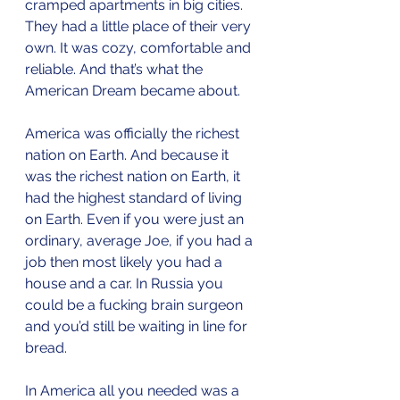
cramped apartments in big cities. 
They had a little place of their very 
own. It was cozy, comfortable and 
reliable. And that’s what the 
American Dream became about.
America was officially the richest 
nation on Earth. And because it 
was the richest nation on Earth, it 
had the highest standard of living 
on Earth. Even if you were just an 
ordinary, average Joe, if you had a 
job then most likely you had a 
house and a car. In Russia you 
could be a fucking brain surgeon 
and you’d still be waiting in line for 
bread. 
In America all you needed was a 