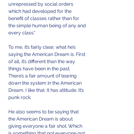
unrepressed by social orders 
which had developed for the 
benefit of classes rather than for 
the simple human being of any and 
every class.”
To me, it’s fairly clear, what he’s 
saying the American Dream is. First 
of all, it’s different than the way 
things have been in the past. 
There’s a fair amount of tearing 
down the system in the American 
Dream. I like that. It has attitude. It’s 
punk rock.
He also seems to be saying that 
the American Dream is about 
giving everyone a fair shot. Which 
is something that not everyone got 