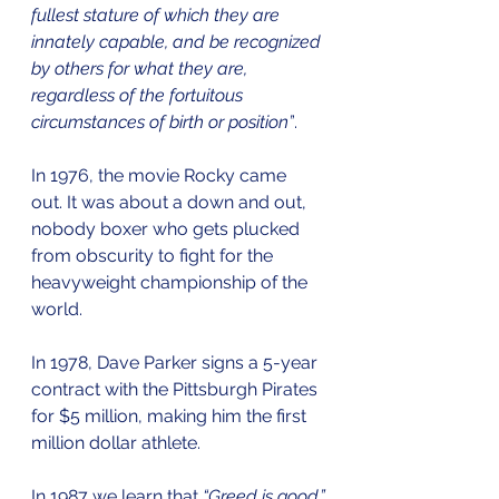
fullest stature of which they are 
innately capable, and be recognized 
by others for what they are, 
regardless of the fortuitous 
circumstances of birth or position”
.
In 1976, the movie Rocky came 
out. It was about a down and out, 
nobody boxer who gets plucked 
from obscurity to fight for the 
heavyweight championship of the 
world.
In 1978, Dave Parker signs a 5-year 
contract with the Pittsburgh Pirates 
for $5 million, making him the first 
million dollar athlete.
In 1987 we learn that 
“Greed is good.”