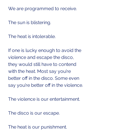
We are programmed to receive.
The sun is blistering.
The heat is intolerable.
If one is lucky enough to avoid the 
violence and escape the disco, 
they would still have to contend 
with the heat. Most say you’re 
better off in the disco. Some even 
say you’re better off in the violence.
The violence is our entertainment.
The disco is our escape.
The heat is our punishment. 