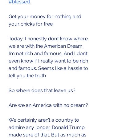
#blessed
.
Get your money for nothing and 
your chicks for free.
Today, I honestly don’t know where 
we are with the American Dream. 
I’m not rich and famous. And I don’t 
even know if I really want to be rich 
and famous. Seems like a hassle to 
tell you the truth. 
So where does that leave us?
Are we an America with no dream?
We certainly aren’t a country to 
admire any longer. Donald Trump 
made sure of that. But as much as 