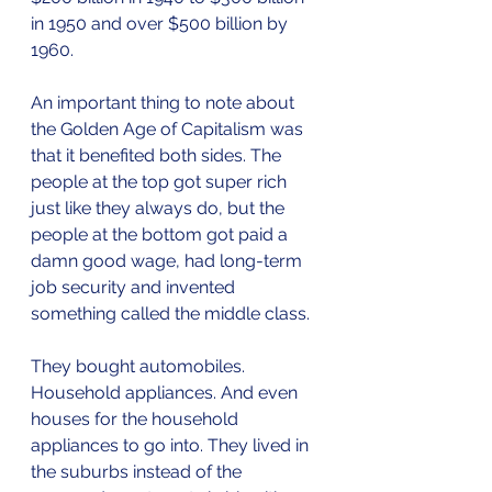
in 1950 and over $500 billion by 
1960.
An important thing to note about 
the Golden Age of Capitalism was 
that it benefited both sides. The 
people at the top got super rich 
just like they always do, but the 
people at the bottom got paid a 
damn good wage, had long-term 
job security and invented 
something called the middle class.
They bought automobiles. 
Household appliances. And even 
houses for the household 
appliances to go into. They lived in 
the suburbs instead of the 