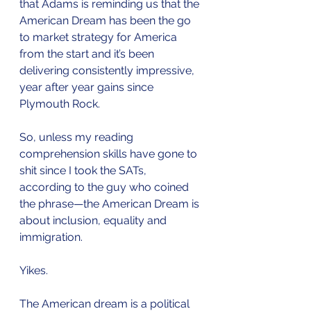
that Adams is reminding us that the 
American Dream has been the go 
to market strategy for America 
from the start and it’s been 
delivering consistently impressive, 
year after year gains since 
Plymouth Rock.
So, unless my reading 
comprehension skills have gone to 
shit since I took the SATs, 
according to the guy who coined 
the phrase—the American Dream is 
about inclusion, equality and 
immigration. 
Yikes.
The American dream is a political 