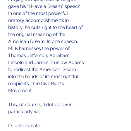
gave his “I Have a Dream” speech. 
In one of the most powerful 
oratory accomplishments in 
history, he cuts right to the heart of 
the original meaning of the 
American Dream. In one speech, 
MLK harnesses the power of 
Thomas Jefferson, Abraham 
Lincoln and James Truslow Adams 
to redirect the American Dream 
into the hands of its most rightful 
recipients—the Civil Rights 
Movement.
This, of course, didn’t go over 
particularly well. 
It’s unfortunate. 