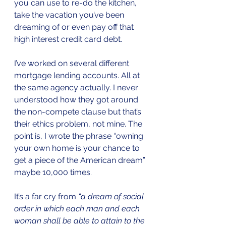
you can use to re-do the kitchen, 
take the vacation you’ve been 
dreaming of or even pay off that 
high interest credit card debt.
I’ve worked on several different 
mortgage lending accounts. All at 
the same agency actually. I never 
understood how they got around 
the non-compete clause but that’s 
their ethics problem, not mine. The 
point is, I wrote the phrase “owning 
your own home is your chance to 
get a piece of the American dream” 
maybe 10,000 times.
It’s a far cry from 
“
a dream of social 
order in which each man and each 
woman shall be able to attain to the 