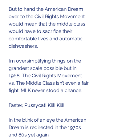
But to hand the American Dream 
over to the Civil Rights Movement 
would mean that the middle class 
would have to sacrifice their 
comfortable lives and automatic 
dishwashers. 
I’m oversimplifying things on the 
grandest scale possible but in 
1968, The Civil Rights Movement 
vs. The Middle Class isn’t even a fair 
fight. MLK never stood a chance.
Faster, Pussycat! Kill! Kill! 
In the blink of an eye the American 
Dream is redirected in the 1970s 
and 80s yet again. 