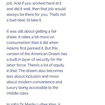
job. And if you worked hard at it 
and did it well, then that job would 
always be there for you. That’s not 
a bad deal. I’d take it.
It was still about getting a fair 
shake. It relies a bit more on 
consumerism than it did when 
Adams first penned it. But this 
version of the American Dream has 
a built in layer of security for the 
labor force. There’s a lot of equity 
in that. The dream also becomes 
less about inclusion and more 
about modern convenience and 
luxury being accessible to the 
middle class. 
In 1963 Dr. Martin Luther King Jr. 