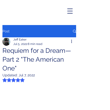
Post
Jeff Eaker
Jul 5, 2022
8 min read
Requiem for a Dream—
Part 2 "The American
One"
Updated:
Jul 7, 2022
Rated NaN out of 5 stars.