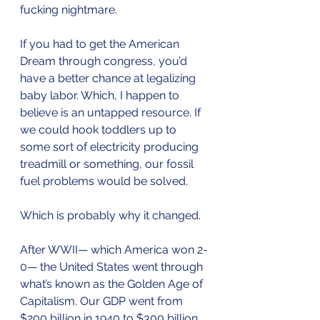
fucking nightmare. 
If you had to get the American 
Dream through congress, you’d 
have a better chance at legalizing 
baby labor. Which, I happen to 
believe is an untapped resource. If 
we could hook toddlers up to 
some sort of electricity producing 
treadmill or something, our fossil 
fuel problems would be solved.
Which is probably why it changed.
After WWII— which America won 2-
0— the United States went through 
what’s known as the Golden Age of 
Capitalism. Our GDP went from 
$200 billion in 1940 to $300 billion 