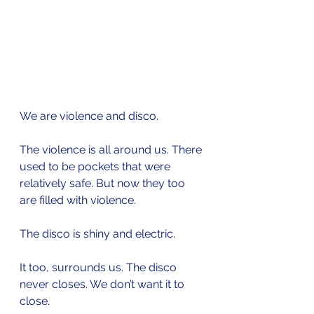
We are violence and disco.
The violence is all around us. There 
used to be pockets that were 
relatively safe. But now they too 
are filled with violence.
The disco is shiny and electric. 
It too, surrounds us. The disco 
never closes. We don’t want it to 
close. 