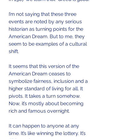
I’m not saying that these three 
events are noted by any serious 
historian as turning points for the 
American Dream. But to me, they 
seem to be examples of a cultural 
shift.
It seems that this version of the 
American Dream ceases to 
symbolize fairness, inclusion and a 
higher standard of living for all. It 
pivots. It takes a turn somehow. 
Now, it’s mostly about becoming 
rich and famous overnight.
It can happen to anyone at any 
time. It’s like winning the lottery. It’s 