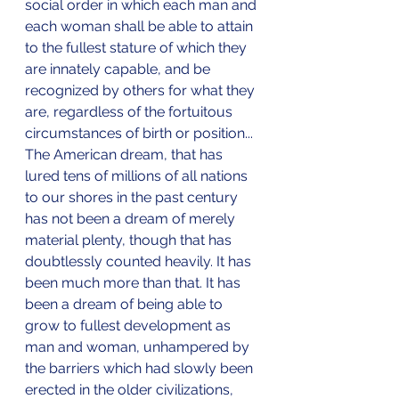
social order in which each man and 
each woman shall be able to attain 
to the fullest stature of which they 
are innately capable, and be 
recognized by others for what they 
are, regardless of the fortuitous 
circumstances of birth or position... 
The American dream, that has 
lured tens of millions of all nations 
to our shores in the past century 
has not been a dream of merely 
material plenty, though that has 
doubtlessly counted heavily. It has 
been much more than that. It has 
been a dream of being able to 
grow to fullest development as 
man and woman, unhampered by 
the barriers which had slowly been 
erected in the older civilizations, 