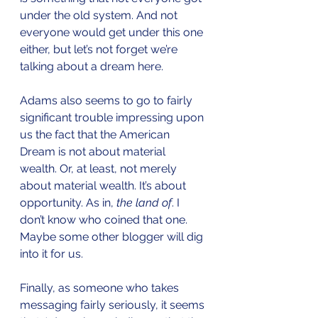
under the old system. And not 
everyone would get under this one 
either, but let’s not forget we’re 
talking about a dream here. 
Adams also seems to go to fairly 
significant trouble impressing upon 
us the fact that the American 
Dream is not about material 
wealth. Or, at least, not merely 
about material wealth. It’s about 
opportunity. As in, 
the land of
. I 
don’t know who coined that one. 
Maybe some other blogger will dig 
into it for us.
Finally, as someone who takes 
messaging fairly seriously, it seems 