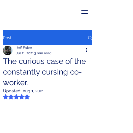
Post
Jeff Eaker
Jul 11, 2021
3 min read
The curious case of the
constantly cursing co-
worker.
Updated:
Aug 1, 2021
Rated NaN out of 5 stars.