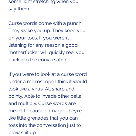
some light stretching when you 
say them.
Curse words come with a punch. 
They wake you up. They keep you 
on your toes. If you weren’t 
listening for any reason a good 
motherfucker will quickly reel you 
back into the conversation. 
If you were to look at a curse word 
under a microscope I think it would 
look like a virus. All sharp and 
pointy. Able to invade other cells 
and multiply. Curse words are 
meant to cause damage. They’re 
like little grenades that you can 
toss into the conversation just to 
blow shit up.