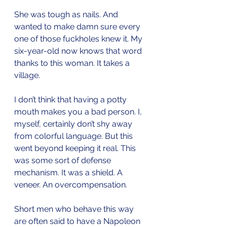
She was tough as nails. And 
wanted to make damn sure every 
one of those fuckholes knew it. My 
six-year-old now knows that word 
thanks to this woman. It takes a 
village.
I don’t think that having a potty 
mouth makes you a bad person. I, 
myself, certainly don’t shy away 
from colorful language. But this 
went beyond keeping it real. This 
was some sort of defense 
mechanism. It was a shield. A 
veneer. An overcompensation.
Short men who behave this way 
are often said to have a Napoleon 