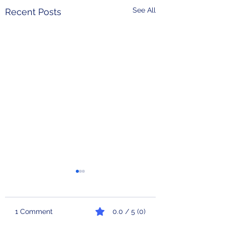
See All
Recent Posts
1 Comment
0.0 / 5 (0)
Check Engine