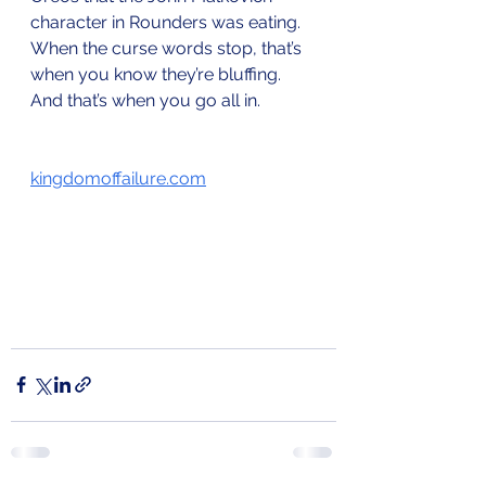
character in Rounders was eating. 
When the curse words stop, that’s 
when you know they’re bluffing. 
And that’s when you go all in. 
kingdomoffailure.com