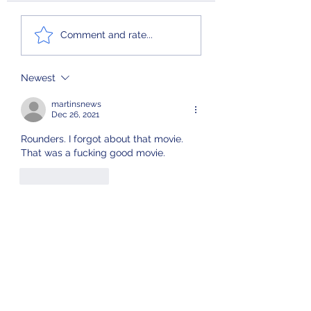
Ferris Bueller’s L
Comment and rate...
Newest
martinsnews
Dec 26, 2021
Rounders. I forgot about that movie. 
That was a fucking good movie.
Like
Reply