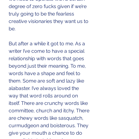
degree of zero fucks given if we’re 
truly going to be the fearless 
creative visionaries they want us to 
be.
But after a while it got to me. As a 
writer I’ve come to have a special 
relationship with words that goes 
beyond just their meaning. To me, 
words have a shape and feel to 
them. Some are soft and lazy like 
alabaster. I’ve always loved the 
way that word rolls around on 
itself. There are crunchy words like 
committee, church and itchy. There 
are chewy words like sasquatch, 
curmudgeon and boisterous. They 
give your mouth a chance to do 