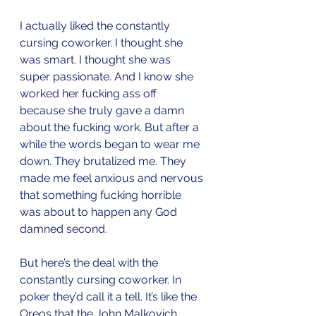
I actually liked the constantly 
cursing coworker. I thought she 
was smart. I thought she was 
super passionate. And I know she 
worked her fucking ass off 
because she truly gave a damn 
about the fucking work. But after a 
while the words began to wear me 
down. They brutalized me. They 
made me feel anxious and nervous 
that something fucking horrible 
was about to happen any God 
damned second. 
But here’s the deal with the 
constantly cursing coworker. In 
poker they’d call it a tell. It’s like the 
Oreos that the John Malkovich 