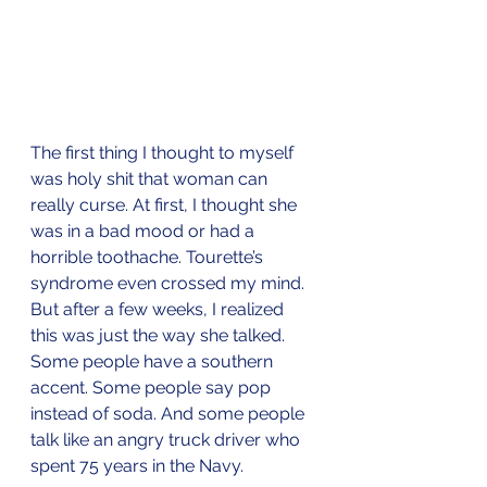
The first thing I thought to myself 
was holy shit that woman can 
really curse. At first, I thought she 
was in a bad mood or had a 
horrible toothache. Tourette’s 
syndrome even crossed my mind. 
But after a few weeks, I realized 
this was just the way she talked. 
Some people have a southern 
accent. Some people say pop 
instead of soda. And some people 
talk like an angry truck driver who 
spent 75 years in the Navy.