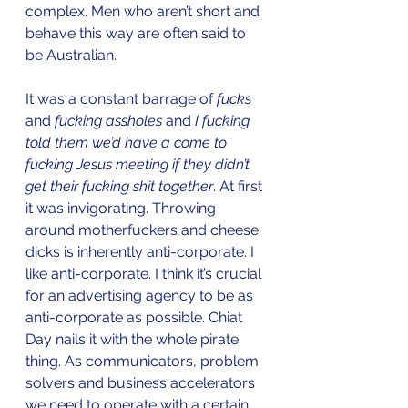
complex. Men who aren’t short and 
behave this way are often said to 
be Australian. 
It was a constant barrage of 
fucks
and 
fucking assholes
 and 
I fucking 
told them we’d have a come to 
fucking Jesus meeting if they didn’t 
get their fucking shit together
. At first 
it was invigorating. Throwing 
around motherfuckers and cheese 
dicks is inherently anti-corporate. I 
like anti-corporate. I think it’s crucial 
for an advertising agency to be as 
anti-corporate as possible. Chiat 
Day nails it with the whole pirate 
thing. As communicators, problem 
solvers and business accelerators 
we need to operate with a certain 